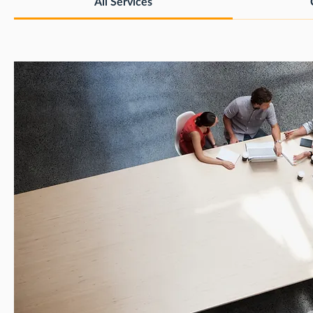
All Services