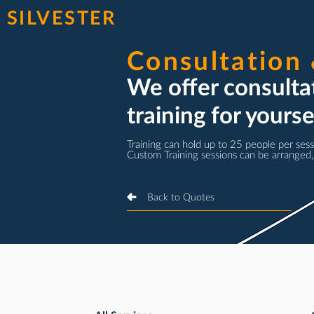
SILVESTER
Consultation 
We offer consult
training for yours
Training can hold up to 25 people per sess
Custom Training sessions can be arranged,
Back to Quotes