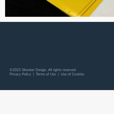
©2025 Silvester Design. All rights reserved
Privacy Policy
|
Terms of Use
| Use of Cookies